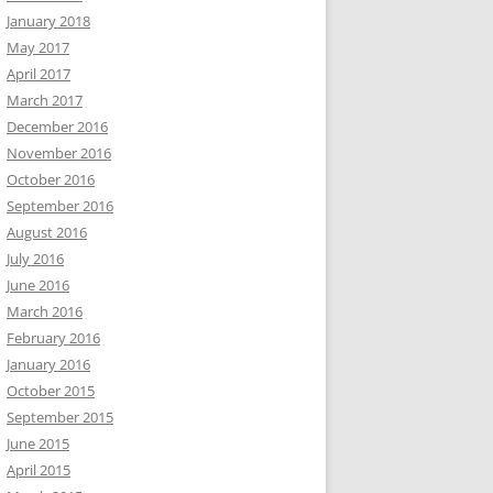
January 2018
May 2017
April 2017
March 2017
December 2016
November 2016
October 2016
September 2016
August 2016
July 2016
June 2016
March 2016
February 2016
January 2016
October 2015
September 2015
June 2015
April 2015