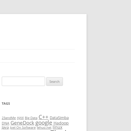
Search
for:
TAGS
C++
DataSimba
23andMe
AJAX
Big Data
google
GeneDock
Hadoop
DNA
linux
Java
Joel On Software
lehuo.net