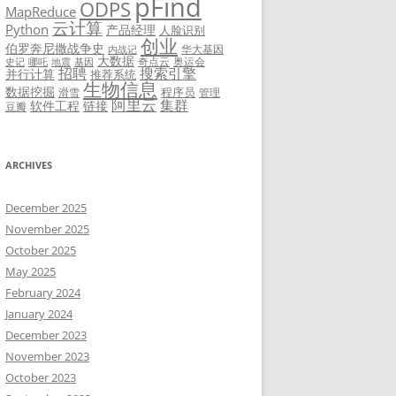
pFind
ODPS
MapReduce
云计算
Python
产品经理
人脸识别
创业
伯罗奔尼撒战争史
华大基因
内战记
大数据
奇点云
奥运会
史记
哪吒
地震
基因
招聘
搜索引擎
并行计算
推荐系统
生物信息
数据挖掘
程序员
滑雪
管理
阿里云
集群
软件工程
链接
豆瓣
ARCHIVES
December 2025
November 2025
October 2025
May 2025
February 2024
January 2024
December 2023
November 2023
October 2023