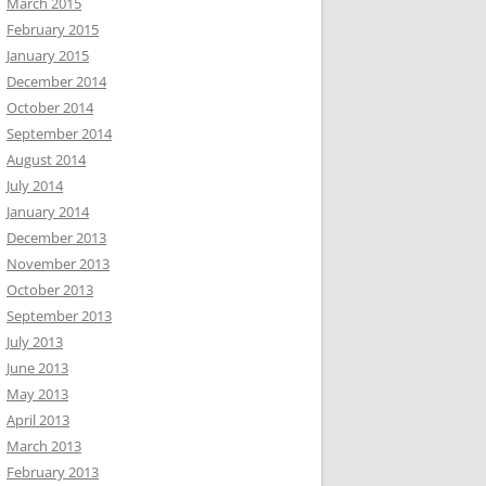
March 2015
February 2015
January 2015
December 2014
October 2014
September 2014
August 2014
July 2014
January 2014
December 2013
November 2013
October 2013
September 2013
July 2013
June 2013
May 2013
April 2013
March 2013
February 2013