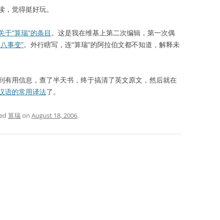
读，觉得挺好玩。
关于“算瑞”的条目
。这是我在维基上第二次编辑，第一次偶
一八事变”
。外行瞎写，连“算瑞”的阿拉伯文都不知道，解释未
有用信息，查了半天书，终于搞清了英文原文，然后就在
汉语的常用译法
了。
ged
算瑞
on
August 18, 2006
.