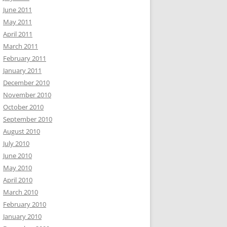
June 2011
May 2011
April 2011
March 2011
February 2011
January 2011
December 2010
November 2010
October 2010
September 2010
August 2010
July 2010
June 2010
May 2010
April 2010
March 2010
February 2010
January 2010