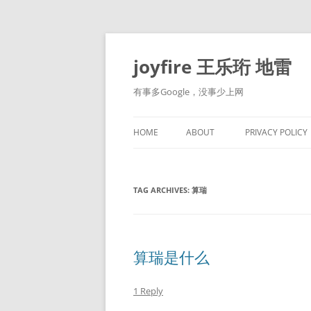
Skip
to
content
joyfire 王乐珩 地雷
有事多Google，没事少上网
HOME
ABOUT
PRIVACY POLICY
TAG ARCHIVES:
算瑞
算瑞是什么
1 Reply