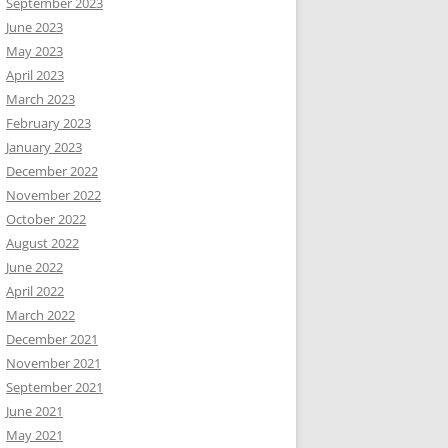
September 2023
June 2023
May 2023
April 2023
March 2023
February 2023
January 2023
December 2022
November 2022
October 2022
August 2022
June 2022
April 2022
March 2022
December 2021
November 2021
September 2021
June 2021
May 2021