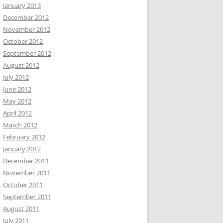
January 2013
December 2012
November 2012
October 2012
September 2012
August 2012
July 2012
June 2012
May 2012
April 2012
March 2012
February 2012
January 2012
December 2011
November 2011
October 2011
September 2011
August 2011
July 2011