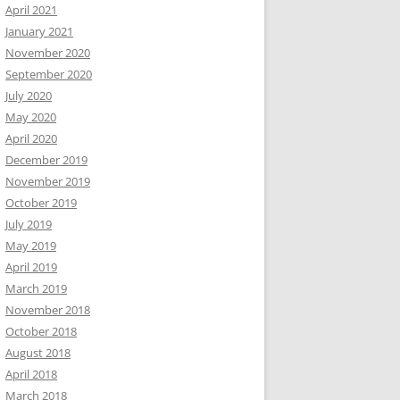
April 2021
January 2021
November 2020
September 2020
July 2020
May 2020
April 2020
December 2019
November 2019
October 2019
July 2019
May 2019
April 2019
March 2019
November 2018
October 2018
August 2018
April 2018
March 2018