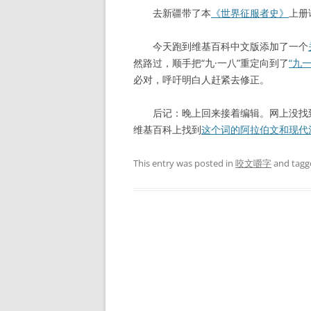
去新疆带了本
《世界征服者史》
上册
今天跑到维基百科中文版添加了一个
然路过，顺手把“九·一八”重定向到了
“九
必对，呼吁明白人赶紧去修正。
后记：晚上回来接着编辑。网上没找到
维基百科上找到
这个词的阿拉伯文和现代
This entry was posted in
咬文嚼字
and tag