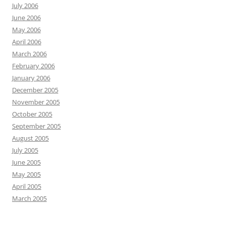
July 2006
June 2006
May 2006
April 2006
March 2006
February 2006
January 2006
December 2005
November 2005
October 2005
September 2005
August 2005
July 2005
June 2005
May 2005
April 2005
March 2005