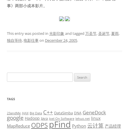
事》两部小成本影片。
This entry was posted in
光影印象
and tagged
万圣节
,
圣诞节
,
夏雨
,
独自等待
,
电影往事
on
December 24, 2005
.
Search
for:
TAGS
C++
GeneDock
DataSimba
DNA
23andMe
AJAX
Big Data
google
Hadoop
linux
Java
Joel On Software
lehuo.net
pFind
ODPS
云计算
MapReduce
Python
产品经理