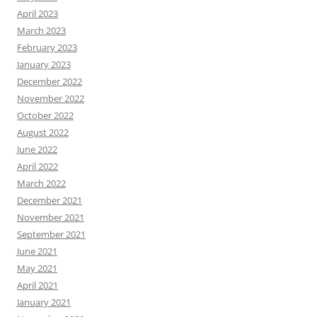
April 2023
March 2023
February 2023
January 2023
December 2022
November 2022
October 2022
August 2022
June 2022
April 2022
March 2022
December 2021
November 2021
September 2021
June 2021
May 2021
April 2021
January 2021