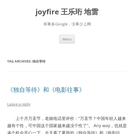
Skip
to
joyfire 王乐珩 地雷
content
有事多Google，没事少上网
Menu
TAG ARCHIVES:
独自等待
《独自等待》和《电影往事》
Leave a reply
上个月万圣节，老娘电话里评价：“万圣节？中国年轻人越来
越有个性，可中国这个国家越来越没个性了”。 Any way，也就是
凑个机会开心一下。今天看了夏雨的《独自等待》和《电影往