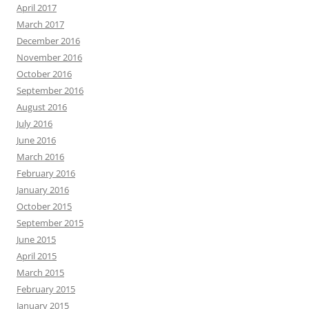
April 2017
March 2017
December 2016
November 2016
October 2016
September 2016
August 2016
July 2016
June 2016
March 2016
February 2016
January 2016
October 2015
September 2015
June 2015
April 2015
March 2015
February 2015
January 2015