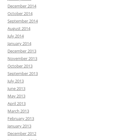
December 2014
October 2014
September 2014
August 2014
July 2014
January 2014
December 2013
November 2013
October 2013
September 2013
July 2013
June 2013
May 2013
April 2013
March 2013
February 2013
January 2013
December 2012