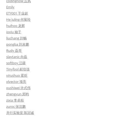
codingnow 云风
Emily
ETY001 于业超
He Juling 何菊玲
huihoo 龙辉
ioxiu 袖子
liuchang 刘畅
pongba 刘未鹏
Rudy 磊哥
slaytanic 向磊
softboy 汪疆
Tinyfool 郝培强
virushuo 霍炬
xlvector 项亮
xushiwei 许式伟
zhengyun 郑昀
zixia 李卓桓
zuroc 张沈鹏
并行实验室 陈冠诚