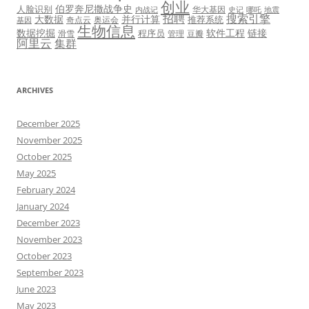
创业
伯罗奔尼撒战争史
人脸识别
华大基因
内战记
史记
哪吒
地震
招聘
搜索引擎
大数据
并行计算
推荐系统
奇点云
奥运会
基因
生物信息
数据挖掘
软件工程
链接
程序员
滑雪
管理
豆瓣
阿里云
集群
ARCHIVES
December 2025
November 2025
October 2025
May 2025
February 2024
January 2024
December 2023
November 2023
October 2023
September 2023
June 2023
May 2023