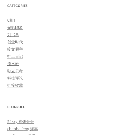
CATEGORIES
0和1
光影印象
列书单
创业时代
咬文嚼字
打工日记
流水帐
独立思考
科技评论
链接收藏
BLOGROLL
54zxy 肉饼哥哥
chenhaifeng 海丰