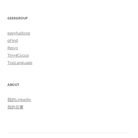
GEEKGROUP
easyhadoop
pFind
Resys
Tiny4Cocoa
TopLanguage
ABOUT
我的Linkedin
我的豆瓣