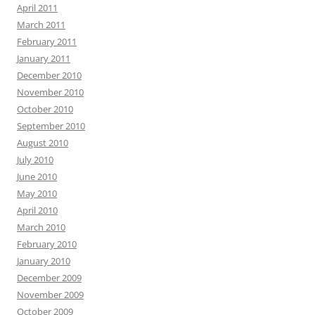
April 2011
March 2011
February 2011
January 2011
December 2010
November 2010
October 2010
September 2010
August 2010
July 2010
June 2010
May 2010
April 2010
March 2010
February 2010
January 2010
December 2009
November 2009
October 2009