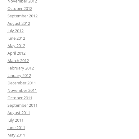
November 2012
October 2012
September 2012
August 2012
July 2012
June 2012
May 2012
April 2012
March 2012
February 2012
January 2012
December 2011
November 2011
October 2011
September 2011
August 2011
July 2011
June 2011
May 2011