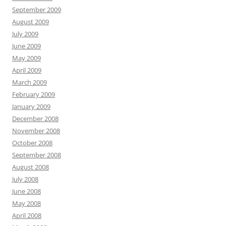
September 2009
August 2009
July 2009
June 2009
May 2009
April 2009
March 2009
February 2009
January 2009
December 2008
November 2008
October 2008
September 2008
August 2008
July 2008
June 2008
May 2008
April 2008