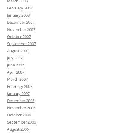
March 2008
February 2008
January 2008
December 2007
November 2007
October 2007
September 2007
August 2007
July 2007
June 2007
April 2007
March 2007
February 2007
January 2007
December 2006
November 2006
October 2006
September 2006
August 2006