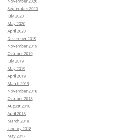
November 2020
September 2020
July 2020
May 2020
April 2020
December 2019
November 2019
October 2019
July 2019
May 2019
April 2019
March 2019
November 2018
October 2018
August 2018
April 2018
March 2018
January 2018
May 2017