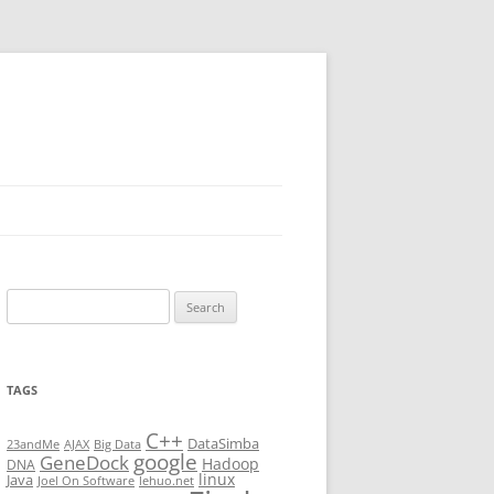
Search
for:
TAGS
C++
DataSimba
23andMe
AJAX
Big Data
google
GeneDock
Hadoop
DNA
linux
Java
Joel On Software
lehuo.net