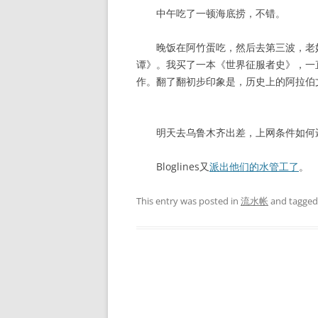
中午吃了一顿海底捞，不错。
晚饭在阿竹蛋吃，然后去第三波，老妈
谭》。我买了一本《世界征服者史》，一
作。翻了翻初步印象是，历史上的阿拉伯
明天去乌鲁木齐出差，上网条件如何还
Bloglines又
派出他们的水管工了
。
This entry was posted in
流水帐
and tagge