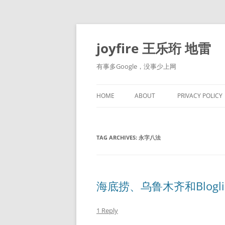
Skip
to
content
joyfire 王乐珩 地雷
有事多Google，没事少上网
HOME
ABOUT
PRIVACY POLICY
TAG ARCHIVES:
永字八法
海底捞、乌鲁木齐和Blogli
1 Reply