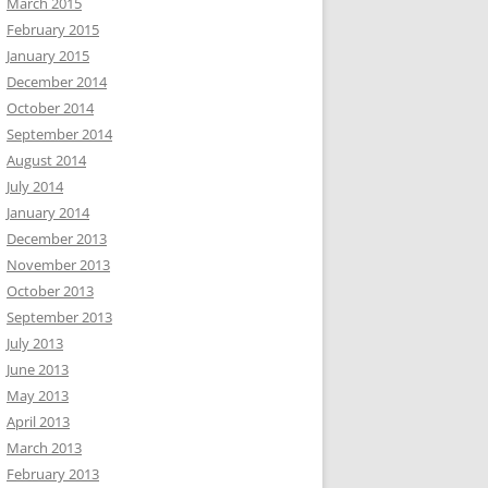
March 2015
February 2015
January 2015
December 2014
October 2014
September 2014
August 2014
July 2014
January 2014
December 2013
November 2013
October 2013
September 2013
July 2013
June 2013
May 2013
April 2013
March 2013
February 2013