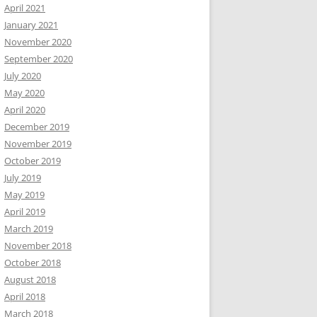
April 2021
January 2021
November 2020
September 2020
July 2020
May 2020
April 2020
December 2019
November 2019
October 2019
July 2019
May 2019
April 2019
March 2019
November 2018
October 2018
August 2018
April 2018
March 2018