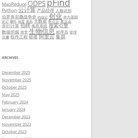
pFind
ODPS
MapReduce
云计算
Python
产品经理
人脸识别
创业
伯罗奔尼撒战争史
华大基因
内战记
大数据
奇点云
奥运会
史记
哪吒
地震
基因
招聘
搜索引擎
并行计算
推荐系统
生物信息
数据挖掘
程序员
滑雪
管理
阿里云
集群
软件工程
链接
豆瓣
ARCHIVES
December 2025
November 2025
October 2025
May 2025
February 2024
January 2024
December 2023
November 2023
October 2023