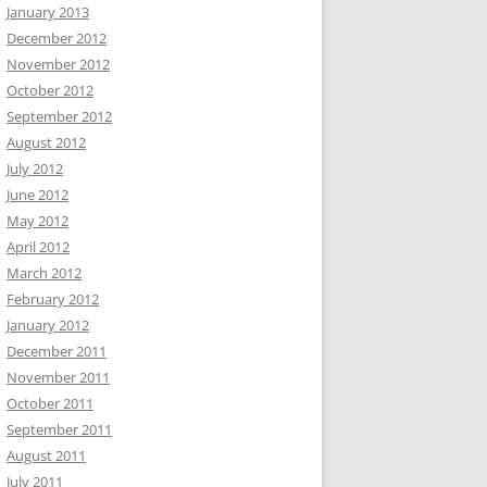
January 2013
December 2012
November 2012
October 2012
September 2012
August 2012
July 2012
June 2012
May 2012
April 2012
March 2012
February 2012
January 2012
December 2011
November 2011
October 2011
September 2011
August 2011
July 2011