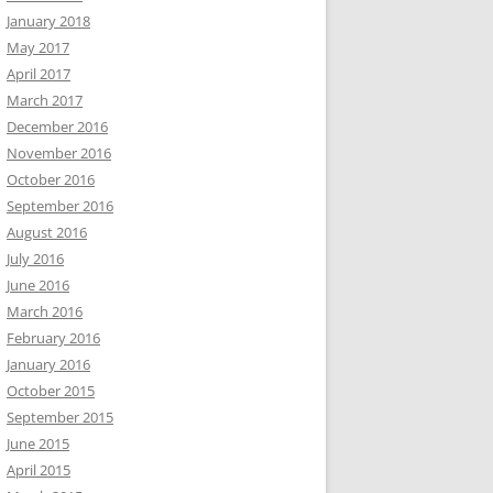
January 2018
May 2017
April 2017
March 2017
December 2016
November 2016
October 2016
September 2016
August 2016
July 2016
June 2016
March 2016
February 2016
January 2016
October 2015
September 2015
June 2015
April 2015