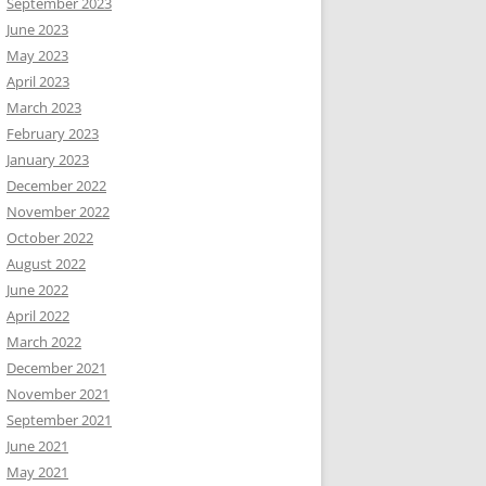
September 2023
June 2023
May 2023
April 2023
March 2023
February 2023
January 2023
December 2022
November 2022
October 2022
August 2022
June 2022
April 2022
March 2022
December 2021
November 2021
September 2021
June 2021
May 2021