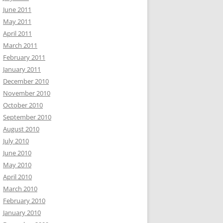
June 2011
May 2011
April 2011
March 2011
February 2011
January 2011
December 2010
November 2010
October 2010
September 2010
August 2010
July 2010
June 2010
May 2010
April 2010
March 2010
February 2010
January 2010