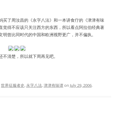
买了周汝昌的《永字八法》和一本讲食疗的《津津有味
直觉得不应该只关注西方的东西，所以看点阿拉伯经典著
文明曾比同时代的中国和欧洲视野更广，并不偏执。
不清楚，所以就下周再见吧。
d
世界征服者史
,
永字八法
,
津津有味谭
on
July 29, 2006
.