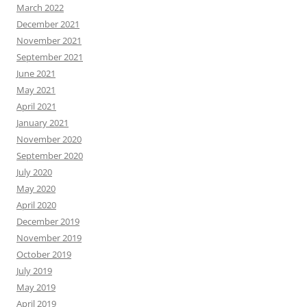
March 2022
December 2021
November 2021
September 2021
June 2021
May 2021
April 2021
January 2021
November 2020
September 2020
July 2020
May 2020
April 2020
December 2019
November 2019
October 2019
July 2019
May 2019
April 2019