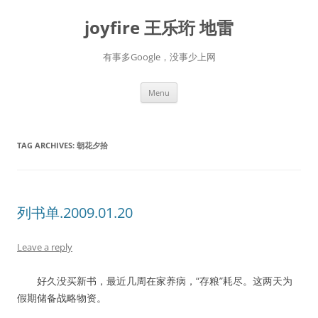
Skip
to
joyfire 王乐珩 地雷
content
有事多Google，没事少上网
Menu
TAG ARCHIVES:
朝花夕拾
列书单.2009.01.20
Leave a reply
好久没买新书，最近几周在家养病，“存粮”耗尽。这两天为
假期储备战略物资。