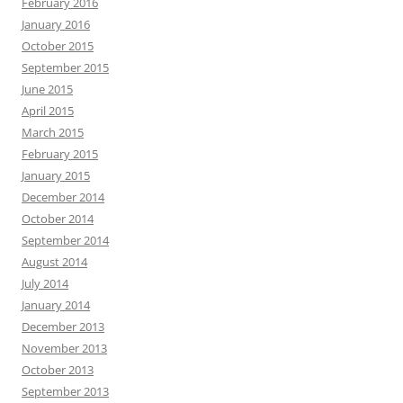
February 2016
January 2016
October 2015
September 2015
June 2015
April 2015
March 2015
February 2015
January 2015
December 2014
October 2014
September 2014
August 2014
July 2014
January 2014
December 2013
November 2013
October 2013
September 2013