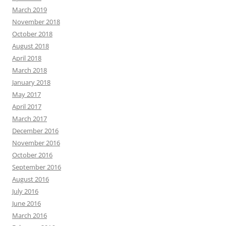
March 2019
November 2018
October 2018
August 2018
April 2018
March 2018
January 2018
May 2017
April 2017
March 2017
December 2016
November 2016
October 2016
September 2016
August 2016
July 2016
June 2016
March 2016