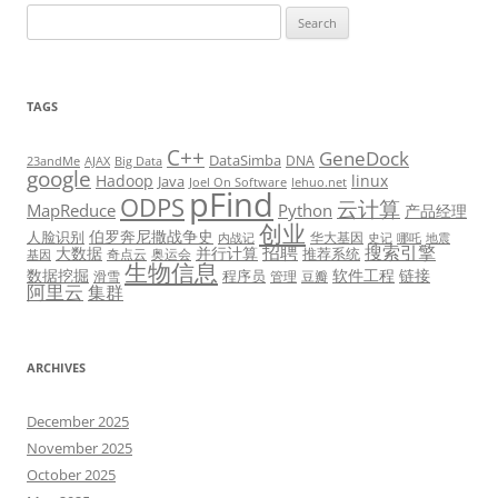
Search
for:
TAGS
C++
GeneDock
DataSimba
DNA
23andMe
AJAX
Big Data
google
Hadoop
linux
Java
Joel On Software
lehuo.net
pFind
ODPS
云计算
MapReduce
Python
产品经理
创业
伯罗奔尼撒战争史
人脸识别
华大基因
内战记
史记
哪吒
地震
招聘
搜索引擎
大数据
并行计算
推荐系统
奇点云
奥运会
基因
生物信息
数据挖掘
软件工程
链接
程序员
滑雪
管理
豆瓣
阿里云
集群
ARCHIVES
December 2025
November 2025
October 2025