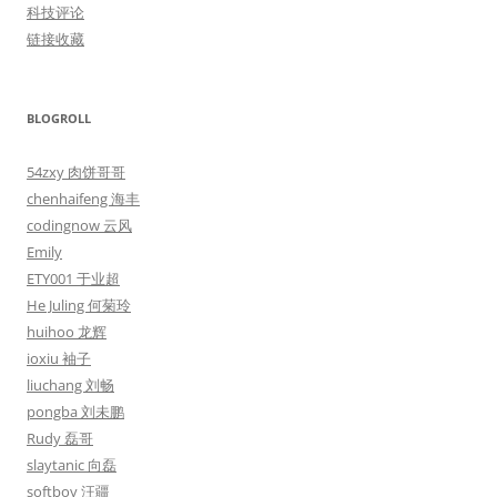
科技评论
链接收藏
BLOGROLL
54zxy 肉饼哥哥
chenhaifeng 海丰
codingnow 云风
Emily
ETY001 于业超
He Juling 何菊玲
huihoo 龙辉
ioxiu 袖子
liuchang 刘畅
pongba 刘未鹏
Rudy 磊哥
slaytanic 向磊
softboy 汪疆