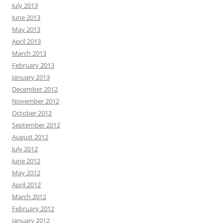
July 2013
June 2013
May 2013
April 2013
March 2013
February 2013
January 2013
December 2012
November 2012
October 2012
September 2012
August 2012
July 2012
June 2012
May 2012
April 2012
March 2012
February 2012
January 2012