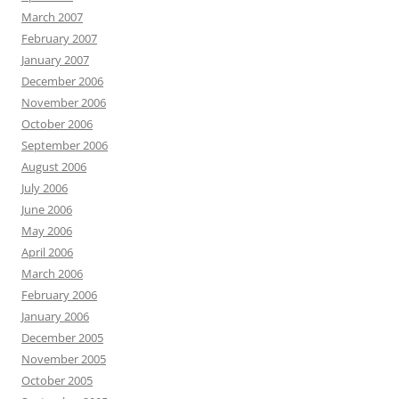
March 2007
February 2007
January 2007
December 2006
November 2006
October 2006
September 2006
August 2006
July 2006
June 2006
May 2006
April 2006
March 2006
February 2006
January 2006
December 2005
November 2005
October 2005