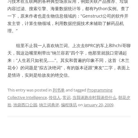
习技术在互联网的各种典型场景应用，例如关联产品推荐、垃圾
内容过滤、搜索引擎、海量数据统计等，都有Python实例。查了
一下，原来作者也是生物信息领域的：“Genstruct公司的软件开
发主管，计算生物领域，利用数据挖掘技术来辅助了解药品机
理。”
组里不止我一人喜欢纳兰词。上次去BPRC的车上和hchi哥聊
天，我这边嘴里刚带出“纳兰容若”四个字，他那里就脱口背诵起
来：“人生若只如初见……”。其实和普遍的印象不同，这首《木兰
花令》的词题是“拟古决绝词”，有的版本还跟“柬友”二字，表面上
是情诗，实则是给故友的绝交信。
This entry was posted in
列书单
and tagged
Programming
Collective Intelligence
,
传信人
,
常识
,
当我谈跑步时我谈些什么
,
朝花夕
拾
,
池袋西口公园
,
纳兰词典评
,
编程珠玑
on
January 20, 2009
.