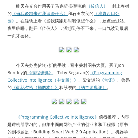
昨天在光合作用买了马克斯·苏萨克的
《传信人》
，村上春树
的
《当我谈跑步时我谈些什么》
和石田衣良的
《池袋西口公
园》
。在轻轨上看《当我谈跑步时我谈些什么》，差点坐过站。
夜里临睡，翻开《传信人》，没想到停不下来，一口气读到最后
一页才罢休。
今天去办房贷转7折的手续，逛中关村图书大厦。买了Jon
Bentley的
《编程珠玑》
、Toby Segaran的
《Programming
Collective Intelligence（中文版）》
、梁文道的
《常识》
、鲁迅
的
《朝花夕拾（插图本）》
和苏缨的
《纳兰词典评》
。
《Programming Collective Intelligence》
值得推荐，内容
是讲机器学习的，但集中面向网络产业的创业者和工程师（原书
的副标题是：Building Smart Web 2.0 Application）。机器学