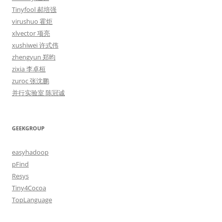
Tinyfool 郝培强
virushuo 霍炬
xlvector 项亮
xushiwei 许式伟
zhengyun 郑昀
zixia 李卓桓
zuroc 张沈鹏
并行实验室 陈冠诚
GEEKGROUP
easyhadoop
pFind
Resys
Tiny4Cocoa
TopLanguage