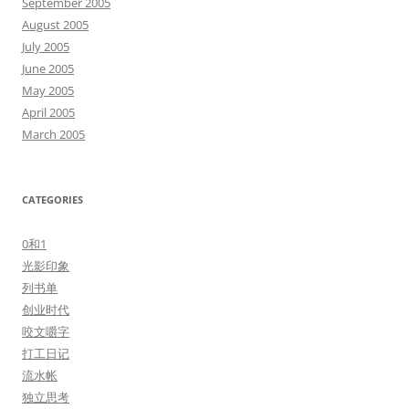
September 2005
August 2005
July 2005
June 2005
May 2005
April 2005
March 2005
CATEGORIES
0和1
光影印象
列书单
创业时代
咬文嚼字
打工日记
流水帐
独立思考