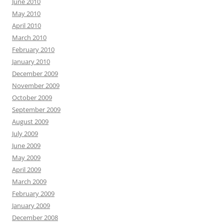
June 2010
May 2010
April 2010
March 2010
February 2010
January 2010
December 2009
November 2009
October 2009
September 2009
August 2009
July 2009
June 2009
May 2009
April 2009
March 2009
February 2009
January 2009
December 2008