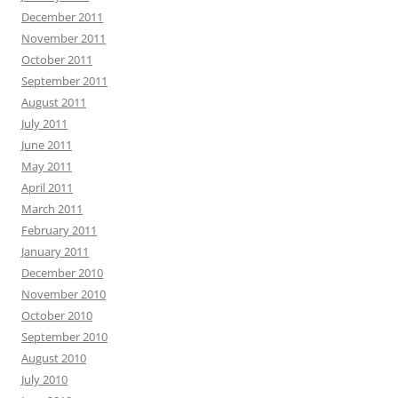
December 2011
November 2011
October 2011
September 2011
August 2011
July 2011
June 2011
May 2011
April 2011
March 2011
February 2011
January 2011
December 2010
November 2010
October 2010
September 2010
August 2010
July 2010