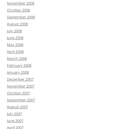
November 2008
October 2008
September 2008
August 2008
July 2008
June 2008
May 2008
April 2008
March 2008
February 2008
January 2008
December 2007
November 2007
October 2007
September 2007
August 2007
July 2007
June 2007
April 2007