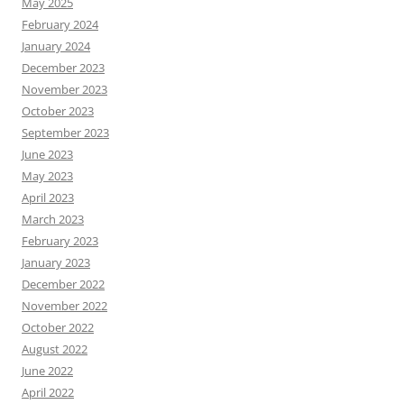
May 2025
February 2024
January 2024
December 2023
November 2023
October 2023
September 2023
June 2023
May 2023
April 2023
March 2023
February 2023
January 2023
December 2022
November 2022
October 2022
August 2022
June 2022
April 2022