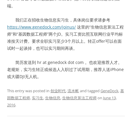
端。
我们正在招收生物信息实习生，具体岗位要求请参考
https://www.genedock.com/joinus/
这里的“生物信息算法工程
师”和“基因数据工程师”两个JD。实习工资比照互联网行业平均标
准按天计费。要求全职实习至少3个月以上。转正offer可以在面
试时一起谈掉，也可以实习期间再谈。
简历发送到 hr at genedock dot com 。也欢迎推荐人才。
老规矩，实习生转正或候选人入职过了试用期，推荐人送iPhone
或大疆DJI无人机。
This entry was posted in
创业时代
,
流水帐
and tagged
GeneDock
,
基
因数据工程师
,
实习生
,
生物信息
,
生物信息算法工程师
on
June 13,
2016
.