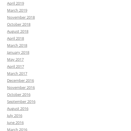
April 2019
March 2019
November 2018
October 2018
August 2018
April 2018
March 2018
January 2018
May 2017
April 2017
March 2017
December 2016
November 2016
October 2016
September 2016
August 2016
July 2016
June 2016
March 2016