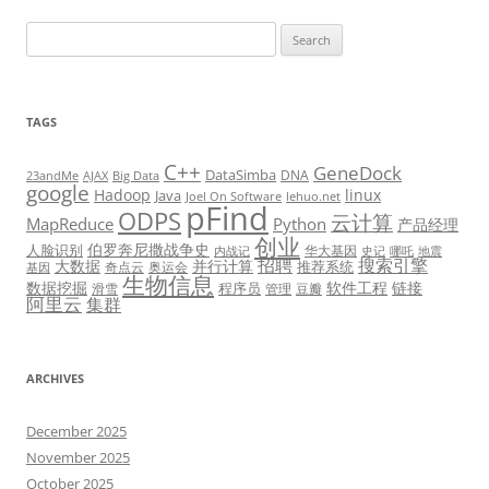
Search
for:
TAGS
C++
GeneDock
DataSimba
DNA
23andMe
AJAX
Big Data
google
Hadoop
linux
Java
Joel On Software
lehuo.net
pFind
ODPS
云计算
MapReduce
Python
产品经理
创业
伯罗奔尼撒战争史
人脸识别
华大基因
内战记
史记
哪吒
地震
招聘
搜索引擎
大数据
并行计算
推荐系统
奇点云
奥运会
基因
生物信息
数据挖掘
软件工程
链接
程序员
滑雪
管理
豆瓣
阿里云
集群
ARCHIVES
December 2025
November 2025
October 2025