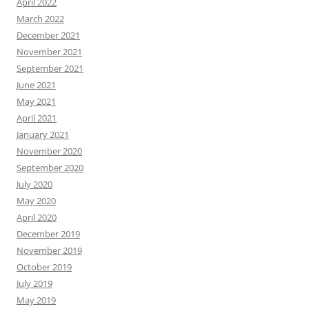
April 2022
March 2022
December 2021
November 2021
September 2021
June 2021
May 2021
April 2021
January 2021
November 2020
September 2020
July 2020
May 2020
April 2020
December 2019
November 2019
October 2019
July 2019
May 2019