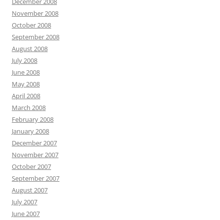
December 2008
November 2008
October 2008
September 2008
August 2008
July 2008
June 2008
May 2008
April 2008
March 2008
February 2008
January 2008
December 2007
November 2007
October 2007
September 2007
August 2007
July 2007
June 2007