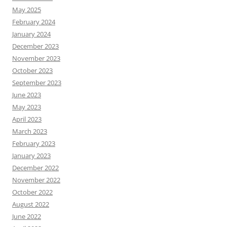
May 2025
February 2024
January 2024
December 2023
November 2023
October 2023
September 2023
June 2023
May 2023
April 2023
March 2023
February 2023
January 2023
December 2022
November 2022
October 2022
August 2022
June 2022