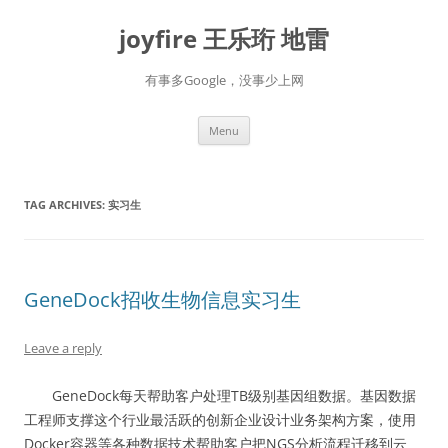
Skip
to
joyfire 王乐珩 地雷
content
有事多Google，没事少上网
Menu
TAG ARCHIVES:
实习生
GeneDock招收生物信息实习生
Leave a reply
GeneDock每天帮助客户处理TB级别基因组数据。基因数据
工程师支撑这个行业最活跃的创新企业设计业务架构方案，使用
Docker容器等各种数据技术帮助客户把NGS分析流程迁移到云