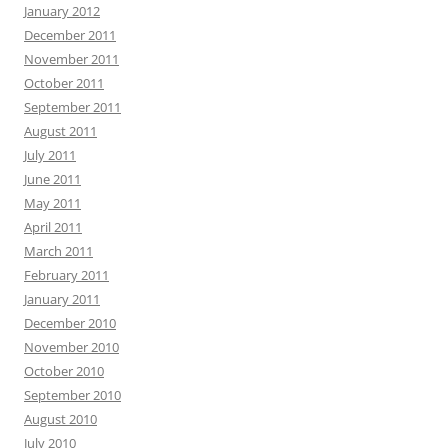
January 2012
December 2011
November 2011
October 2011
September 2011
August 2011
July 2011
June 2011
May 2011
April 2011
March 2011
February 2011
January 2011
December 2010
November 2010
October 2010
September 2010
August 2010
July 2010