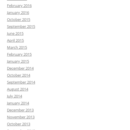
February 2016
January 2016
October 2015
September 2015
June 2015
April 2015
March 2015
February 2015
January 2015
December 2014
October 2014
September 2014
August 2014
July 2014
January 2014
December 2013
November 2013
October 2013