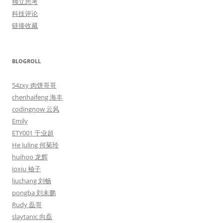
独立思考
科技评论
链接收藏
BLOGROLL
54zxy 肉饼哥哥
chenhaifeng 海丰
codingnow 云风
Emily
ETY001 于业超
He Juling 何菊玲
huihoo 龙辉
ioxiu 袖子
liuchang 刘畅
pongba 刘未鹏
Rudy 磊哥
slaytanic 向磊