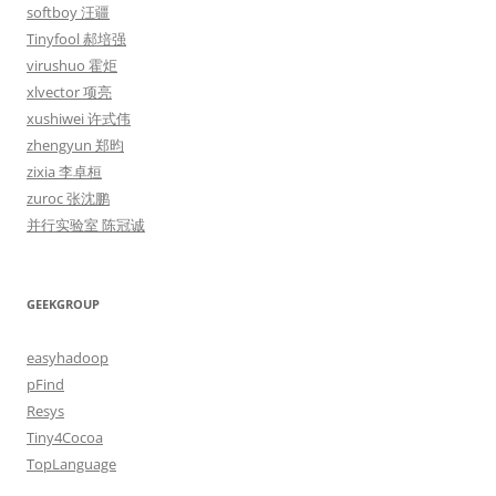
softboy 汪疆
Tinyfool 郝培强
virushuo 霍炬
xlvector 项亮
xushiwei 许式伟
zhengyun 郑昀
zixia 李卓桓
zuroc 张沈鹏
并行实验室 陈冠诚
GEEKGROUP
easyhadoop
pFind
Resys
Tiny4Cocoa
TopLanguage