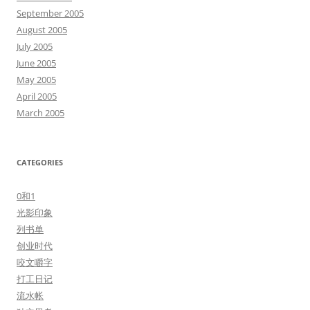
September 2005
August 2005
July 2005
June 2005
May 2005
April 2005
March 2005
CATEGORIES
0和1
光影印象
列书单
创业时代
咬文嚼字
打工日记
流水帐