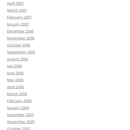
April 2007
March 2007
February 2007
January 2007
December 2006
November 2006
October 2006
September 2006
August 2006
July 2006
June 2006
May 2006
April 2006
March 2006
February 2006
January 2006
December 2005
November 2005
October 2005