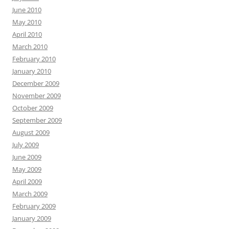
June 2010
May 2010
April 2010
March 2010
February 2010
January 2010
December 2009
November 2009
October 2009
September 2009
August 2009
July 2009
June 2009
May 2009
April 2009
March 2009
February 2009
January 2009