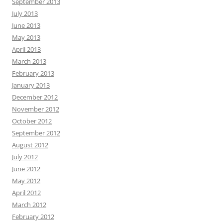
September 2013
July 2013
June 2013
May 2013
April 2013
March 2013
February 2013
January 2013
December 2012
November 2012
October 2012
September 2012
August 2012
July 2012
June 2012
May 2012
April 2012
March 2012
February 2012