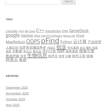
for:
TAGS
C++
GeneDock
DataSimba
DNA
23andMe
AJAX
Big Data
google
Hadoop
linux
Java
Joel On Software
lehuo.net
pFind
ODPS
云计算
MapReduce
Python
产品经理
创业
伯罗奔尼撒战争史
人脸识别
华大基因
内战记
史记
哪吒
地震
招聘
搜索引擎
大数据
并行计算
推荐系统
奇点云
奥运会
基因
生物信息
数据挖掘
软件工程
链接
程序员
滑雪
管理
豆瓣
阿里云
集群
ARCHIVES
December 2025
November 2025
October 2025
May 2025