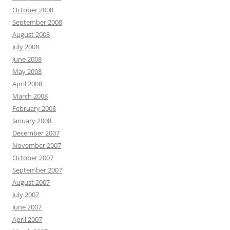
October 2008
September 2008
August 2008
July 2008
June 2008
May 2008
April 2008
March 2008
February 2008
January 2008
December 2007
November 2007
October 2007
September 2007
August 2007
July 2007
June 2007
April 2007