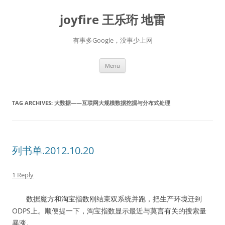
Skip
to
joyfire 王乐珩 地雷
content
有事多Google，没事少上网
Menu
TAG ARCHIVES:
大数据——互联网大规模数据挖掘与分布式处理
列书单.2012.10.20
1 Reply
数据魔方和淘宝指数刚结束双系统并跑，把生产环境迁到
ODPS上。顺便提一下，淘宝指数显示最近与莫言有关的搜索量
暴涨。