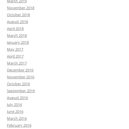
March 2019
November 2018
October 2018
August 2018
April 2018
March 2018
January 2018
May 2017
April 2017
March 2017
December 2016
November 2016
October 2016
September 2016
August 2016
July 2016
June 2016
March 2016
February 2016