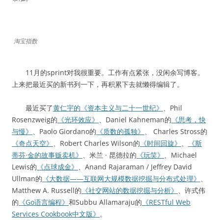
淘宝指数
11月的sprint对我很重要。工作有点紧张，没闲余写博客。
上来把最近买的新书列一下，再积累下去就懒得编辑了。
最近买了
黄仁宇的《资本主义与二十一世纪》
、Phil
Rosenzweig的
《光环效应》
、Daniel Kahneman的
《思考，快
与慢》
、Paolo Giordano的
《质数的孤独》
、 Charles Stross的
《奇点天空》
、Robert Charles Wilson的
《时间回旋》
、
《斯
蒂芬·金的故事贩卖机》
、米兰 · 昆德拉的
《玩笑》
、Michael
Lewis的
《点球成金》
、Anand Rajaraman / Jeffrey David
Ullman的
《大数据——互联网大规模数据挖掘与分布式处理》
、
Matthew A. Russell的
《社交网站的数据挖掘与分析》
、许式伟
的
《Go语言编程》
和Subbu Allamaraju的
《RESTful Web
Services Cookbook中文版》
。