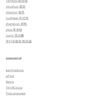
Tinyfool 郝培强
virushuo 霍炬
xlvector 项亮
xushiwei 许式伟
zhengyun 郑昀
zixia 李卓桓
zuroc 张沈鹏
并行实验室 陈冠诚
GEEKGROUP
easyhadoop
pFind
Resys
Tiny4Cocoa
TopLanguage