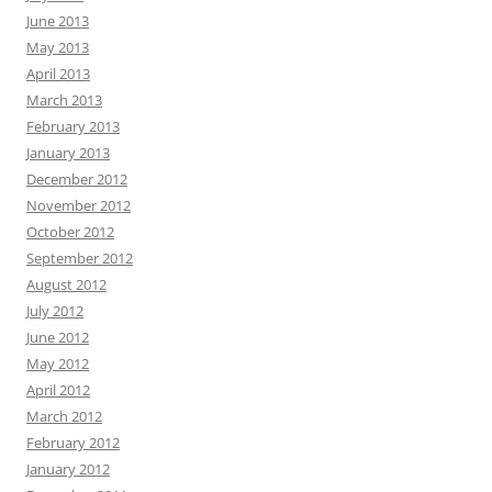
June 2013
May 2013
April 2013
March 2013
February 2013
January 2013
December 2012
November 2012
October 2012
September 2012
August 2012
July 2012
June 2012
May 2012
April 2012
March 2012
February 2012
January 2012