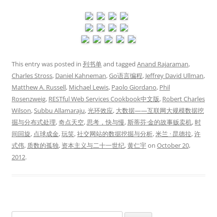
This entry was posted in
列书单
and tagged
Anand Rajaraman
,
Charles Stross
,
Daniel Kahneman
,
Go语言编程
,
Jeffrey David Ullman
,
Matthew A. Russell
,
Michael Lewis
,
Paolo Giordano
,
Phil
Rosenzweig
,
RESTful Web Services Cookbook中文版
,
Robert Charles
Wilson
,
Subbu Allamaraju
,
光环效应
,
大数据——互联网大规模数据挖
掘与分布式处理
,
奇点天空
,
思考，快与慢
,
斯蒂芬·金的故事贩卖机
,
时
间回旋
,
点球成金
,
玩笑
,
社交网站的数据挖掘与分析
,
米兰 · 昆德拉
,
许
式伟
,
质数的孤独
,
资本主义与二十一世纪
,
黄仁宇
on
October 20,
2012
.
Search