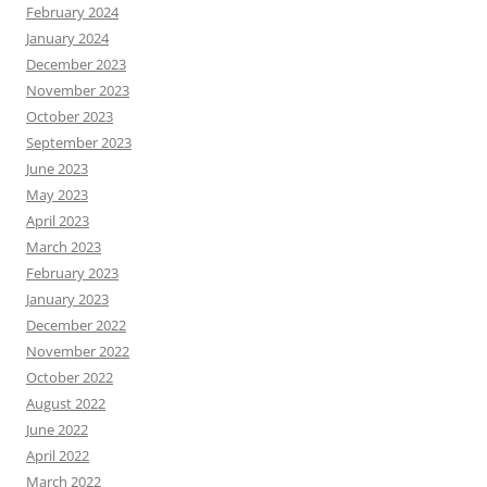
February 2024
January 2024
December 2023
November 2023
October 2023
September 2023
June 2023
May 2023
April 2023
March 2023
February 2023
January 2023
December 2022
November 2022
October 2022
August 2022
June 2022
April 2022
March 2022