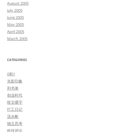
August 2005
July 2005
June 2005
May 2005
April 2005
March 2005
CATEGORIES
0和1
光影印象
列书单
创业时代
咬文嚼字
打工日记
流水帐
独立思考
科技评论