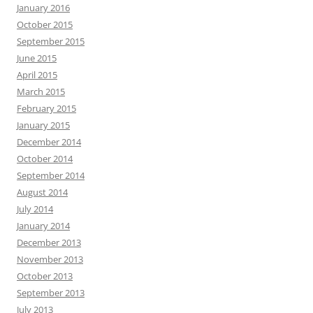
January 2016
October 2015
September 2015
June 2015
April 2015
March 2015
February 2015
January 2015
December 2014
October 2014
September 2014
August 2014
July 2014
January 2014
December 2013
November 2013
October 2013
September 2013
July 2013