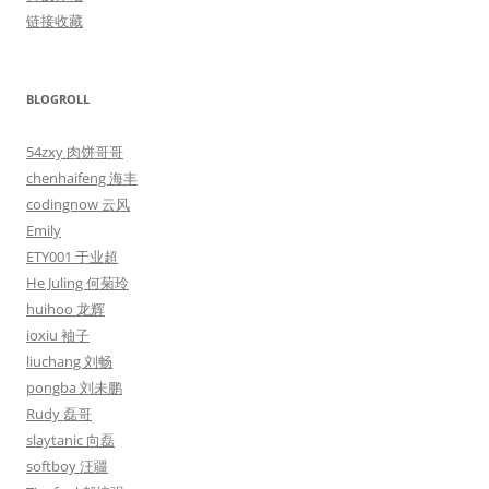
链接收藏
BLOGROLL
54zxy 肉饼哥哥
chenhaifeng 海丰
codingnow 云风
Emily
ETY001 于业超
He Juling 何菊玲
huihoo 龙辉
ioxiu 袖子
liuchang 刘畅
pongba 刘未鹏
Rudy 磊哥
slaytanic 向磊
softboy 汪疆