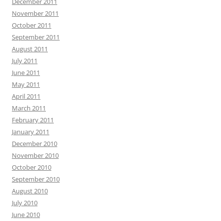
December 2011
November 2011
October 2011
September 2011
August 2011
July 2011
June 2011
May 2011
April 2011
March 2011
February 2011
January 2011
December 2010
November 2010
October 2010
September 2010
August 2010
July 2010
June 2010