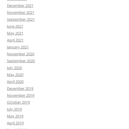
December 2021
November 2021
September 2021
June 2021
May 2021
April 2021
January 2021
November 2020
September 2020
July 2020
May 2020
April 2020
December 2019
November 2019
October 2019
July 2019
May 2019
April 2019