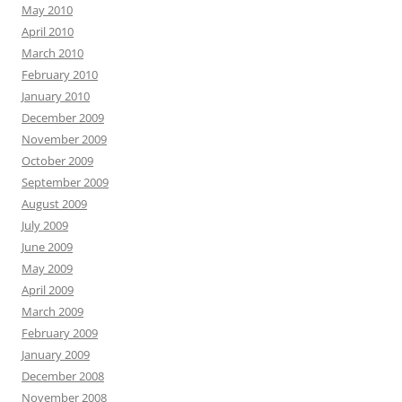
May 2010
April 2010
March 2010
February 2010
January 2010
December 2009
November 2009
October 2009
September 2009
August 2009
July 2009
June 2009
May 2009
April 2009
March 2009
February 2009
January 2009
December 2008
November 2008