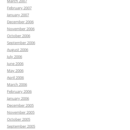
March 2007
February 2007
January 2007
December 2006
November 2006
October 2006
September 2006
August 2006
July 2006
June 2006
May 2006
April 2006
March 2006
February 2006
January 2006
December 2005
November 2005
October 2005
September 2005