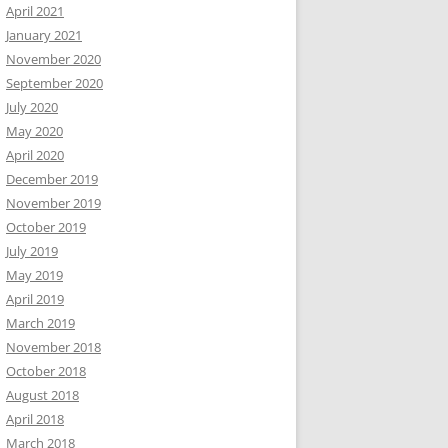
April 2021
January 2021
November 2020
September 2020
July 2020
May 2020
April 2020
December 2019
November 2019
October 2019
July 2019
May 2019
April 2019
March 2019
November 2018
October 2018
August 2018
April 2018
March 2018