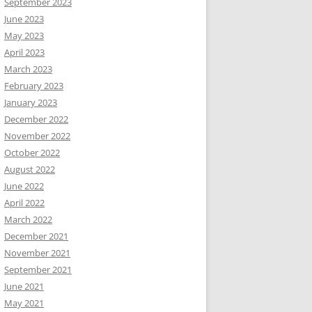
September 2023
June 2023
May 2023
April 2023
March 2023
February 2023
January 2023
December 2022
November 2022
October 2022
August 2022
June 2022
April 2022
March 2022
December 2021
November 2021
September 2021
June 2021
May 2021