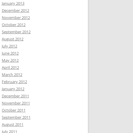
January 2013
December 2012
November 2012
October 2012
September 2012
August 2012
July 2012
June 2012
May 2012
April 2012
March 2012
February 2012
January 2012
December 2011
November 2011
October 2011
September 2011
August 2011
July 2011