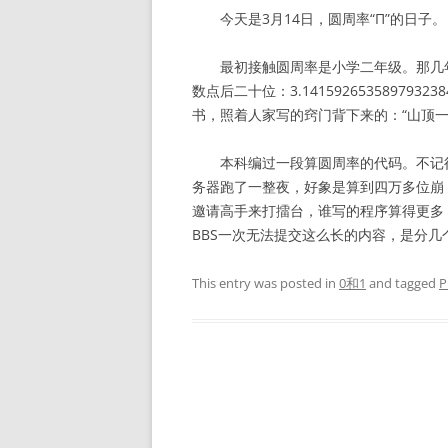
今天是3月14日，圆周率“Π”的日子。
最初接触圆周率是小学二年级。那几年
数点后二十位：3.1415926535897
书，照着人家写的窍门背下来的：“山顶一
本科编过一段算圆周率的代码。不记得从
务器跑了一整夜，好象是算到四万多位崩 
邀请高手来打擂台，谁写的程序算得更多
BBS一次无法提交这么长的内容，是分几
This entry was posted in
0和1
and tagged
P