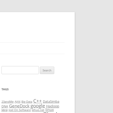
Search
for:
TAGS
C++
DataSimba
23andMe
AJAX
Big Data
google
GeneDock
Hadoop
DNA
linux
Java
Joel On Software
lehuo.net