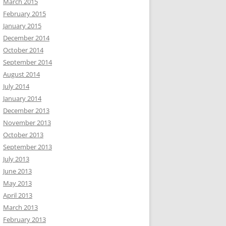
March 2015
February 2015
January 2015
December 2014
October 2014
September 2014
August 2014
July 2014
January 2014
December 2013
November 2013
October 2013
September 2013
July 2013
June 2013
May 2013
April 2013
March 2013
February 2013