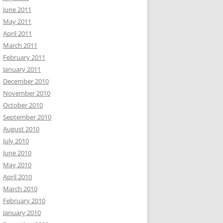
June 2011
May 2011
April 2011
March 2011
February 2011
January 2011
December 2010
November 2010
October 2010
September 2010
August 2010
July 2010
June 2010
May 2010
April 2010
March 2010
February 2010
January 2010