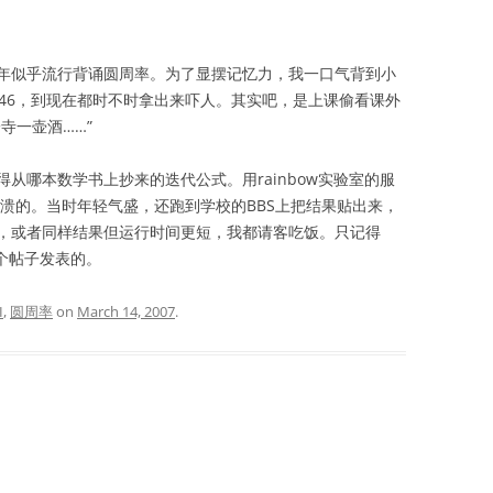
似乎流行背诵圆周率。为了显摆记忆力，我一口气背到小
9323846，到现在都时不时拿出来吓人。其实吧，是上课偷看课外
寺一壶酒……”
哪本数学书上抄来的迭代公式。用rainbow实验室的服
溃的。当时年轻气盛，还跑到学校的BBS上把结果贴出来，
，或者同样结果但运行时间更短，我都请客吃饭。只记得
个帖子发表的。
I
,
圆周率
on
March 14, 2007
.