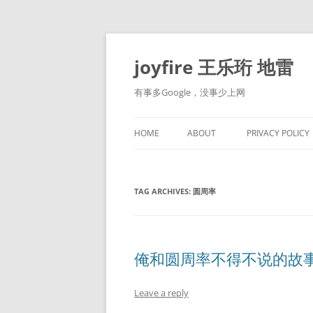
Skip
to
content
joyfire 王乐珩 地雷
有事多Google，没事少上网
HOME
ABOUT
PRIVACY POLICY
TAG ARCHIVES:
圆周率
俺和圆周率不得不说的故
Leave a reply