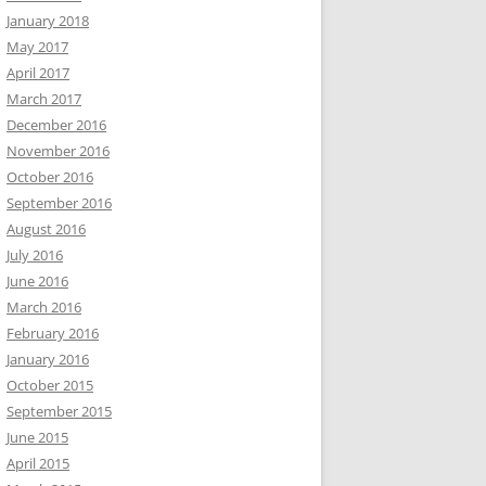
January 2018
May 2017
April 2017
March 2017
December 2016
November 2016
October 2016
September 2016
August 2016
July 2016
June 2016
March 2016
February 2016
January 2016
October 2015
September 2015
June 2015
April 2015