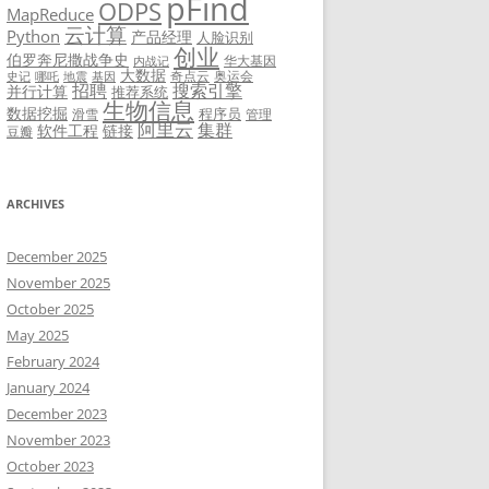
pFind
ODPS
MapReduce
云计算
Python
产品经理
人脸识别
创业
伯罗奔尼撒战争史
华大基因
内战记
大数据
奇点云
奥运会
史记
哪吒
地震
基因
招聘
搜索引擎
并行计算
推荐系统
生物信息
数据挖掘
程序员
滑雪
管理
阿里云
集群
软件工程
链接
豆瓣
ARCHIVES
December 2025
November 2025
October 2025
May 2025
February 2024
January 2024
December 2023
November 2023
October 2023