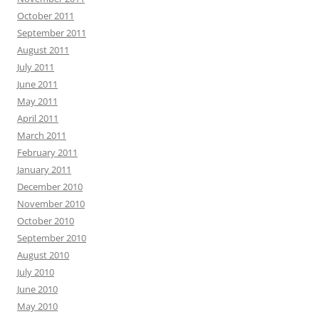
October 2011
September 2011
August 2011
July 2011
June 2011
May 2011
April 2011
March 2011
February 2011
January 2011
December 2010
November 2010
October 2010
September 2010
August 2010
July 2010
June 2010
May 2010