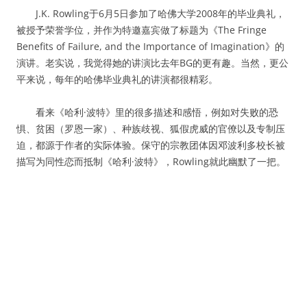
J.K. Rowling于6月5日参加了哈佛大学2008年的毕业典礼，
被授予荣誉学位，并作为特邀嘉宾做了标题为《The Fringe
Benefits of Failure, and the Importance of Imagination》的
演讲。老实说，我觉得她的讲演比去年BG的更有趣。当然，更公
平来说，每年的哈佛毕业典礼的讲演都很精彩。
看来《哈利·波特》里的很多描述和感悟，例如对失败的恐
惧、贫困（罗恩一家）、种族歧视、狐假虎威的官僚以及专制压
迫，都源于作者的实际体验。保守的宗教团体因邓波利多校长被
描写为同性恋而抵制《哈利·波特》，Rowling就此幽默了一把。