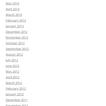
May 2013
April 2013
March 2013
February 2013
January 2013
December 2012
November 2012
October 2012
September 2012
August 2012
July 2012
June 2012
May 2012
April 2012
March 2012
February 2012
January 2012
December 2011
November 2011