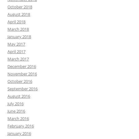
October 2018
August 2018
April 2018
March 2018
January 2018
May 2017
April 2017
March 2017
December 2016
November 2016
October 2016
September 2016
August 2016
July 2016
June 2016
March 2016
February 2016
January 2016