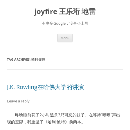
Skip
to
joyfire 王乐珩 地雷
content
有事多Google，没事少上网
Menu
TAG ARCHIVES:
哈利·波特
J.K. Rowling在哈佛大学的讲演
Leave a reply
昨晚睡前花了2小时追杀3只可恶的蚊子。在等待“嗡嗡”声出
现的空隙，我重温了《哈利·波特》前两本。