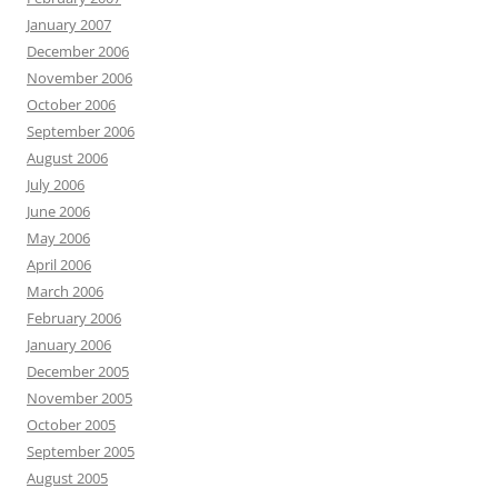
January 2007
December 2006
November 2006
October 2006
September 2006
August 2006
July 2006
June 2006
May 2006
April 2006
March 2006
February 2006
January 2006
December 2005
November 2005
October 2005
September 2005
August 2005