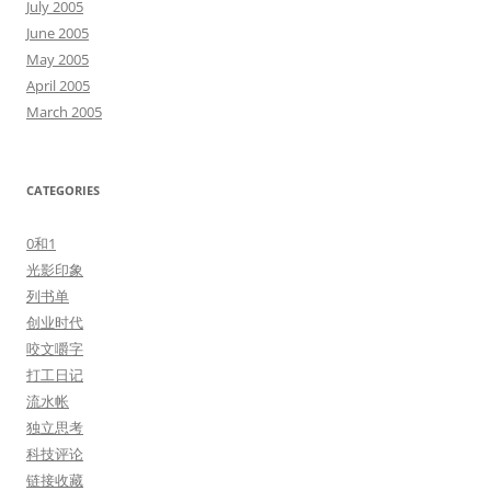
July 2005
June 2005
May 2005
April 2005
March 2005
CATEGORIES
0和1
光影印象
列书单
创业时代
咬文嚼字
打工日记
流水帐
独立思考
科技评论
链接收藏