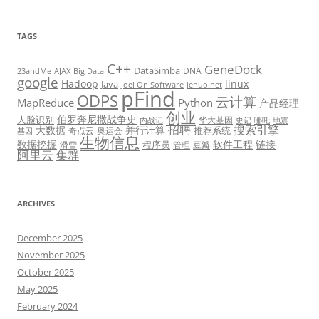
TAGS
C++
GeneDock
DataSimba
DNA
23andMe
AJAX
Big Data
google
Hadoop
linux
Java
Joel On Software
lehuo.net
pFind
ODPS
云计算
MapReduce
Python
产品经理
创业
伯罗奔尼撒战争史
人脸识别
华大基因
内战记
史记
哪吒
地震
招聘
搜索引擎
大数据
并行计算
推荐系统
奇点云
奥运会
基因
生物信息
数据挖掘
软件工程
链接
程序员
滑雪
管理
豆瓣
阿里云
集群
ARCHIVES
December 2025
November 2025
October 2025
May 2025
February 2024