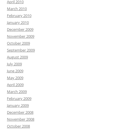
April 2010
March 2010
February 2010
January 2010
December 2009
November 2009
October 2009
September 2009
August 2009
July 2009
June 2009
May 2009
April 2009
March 2009
February 2009
January 2009
December 2008
November 2008
October 2008