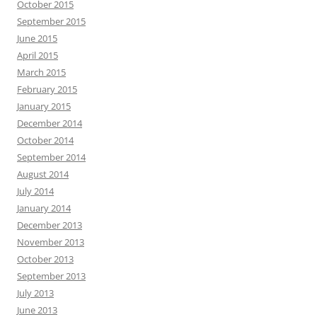
October 2015
September 2015
June 2015
April 2015
March 2015
February 2015
January 2015
December 2014
October 2014
September 2014
August 2014
July 2014
January 2014
December 2013
November 2013
October 2013
September 2013
July 2013
June 2013