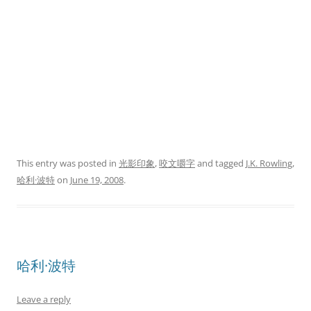
This entry was posted in
光影印象
,
咬文嚼字
and tagged
J.K. Rowling
,
哈利·波特
on
June 19, 2008
.
哈利·波特
Leave a reply