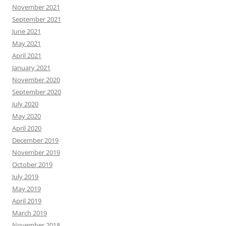
November 2021
September 2021
June 2021
May 2021
April 2021
January 2021
November 2020
September 2020
July 2020
May 2020
April 2020
December 2019
November 2019
October 2019
July 2019
May 2019
April 2019
March 2019
November 2018