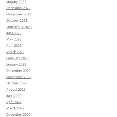
January 2024
December 2023
November 2023
October 2023
September 2023
June 2023
May 2023
April 2023
March 2023
February 2023
January 2023
December 2022
November 2022
October 2022
August 2022
June 2022
April 2022
March 2022
December 2021