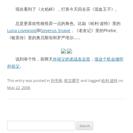
现在看到了《火焰杯》，打算今天回去买《混血王子》。
总是更喜欢性格怪异一点的角色。比如《哈利·波特》里的
Luna Lovegood
和
Severus Snape
，《老友记》里的Phebe、
《银英传》里的奥贝斯坦和罗严塔尔……
说到有个性，前两天
外祖父的老战友去世
，
借这个机会缅怀
外祖父
。
This entry was posted in
列书单
,
咬文嚼字
and tagged
哈利·波特
on
May 22, 2008
.
Search
for: