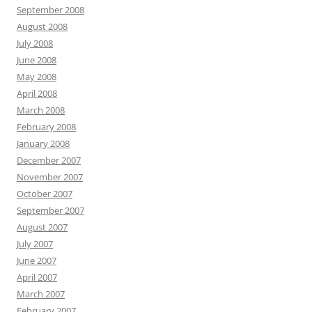
September 2008
August 2008
July 2008
June 2008
May 2008
April 2008
March 2008
February 2008
January 2008
December 2007
November 2007
October 2007
September 2007
August 2007
July 2007
June 2007
April 2007
March 2007
February 2007