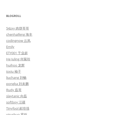
BLOGROLL
54zxy 肉饼哥哥
chenhaifeng 海丰
codingnow 云风
Emily
ETY001 于业超
He Juling 何菊玲
huihoo 龙辉
ioxiu 袖子
liuchang 刘畅
pongba 刘未鹏
Rudy 磊哥
slaytanic 向磊
softboy 汪疆
Tinyfool 郝培强
virushuo 霍炬