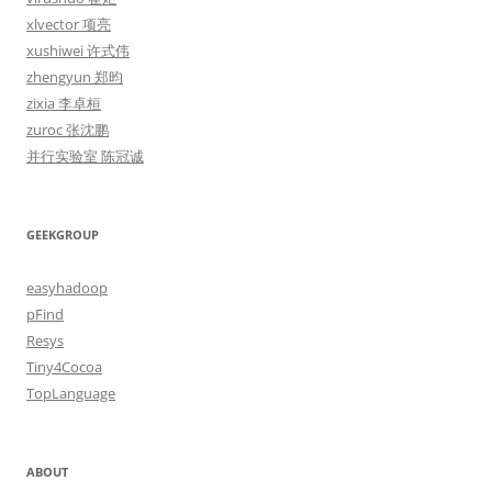
xlvector 项亮
xushiwei 许式伟
zhengyun 郑昀
zixia 李卓桓
zuroc 张沈鹏
并行实验室 陈冠诚
GEEKGROUP
easyhadoop
pFind
Resys
Tiny4Cocoa
TopLanguage
ABOUT